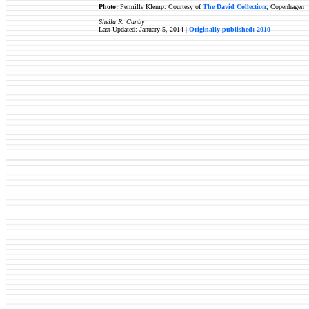
Photo:
Permille Klemp. Courtesy of
The David Collection
, Copenhagen
Sheila R. Canby
Last Updated: January 5, 2014 |
Originally published: 2010