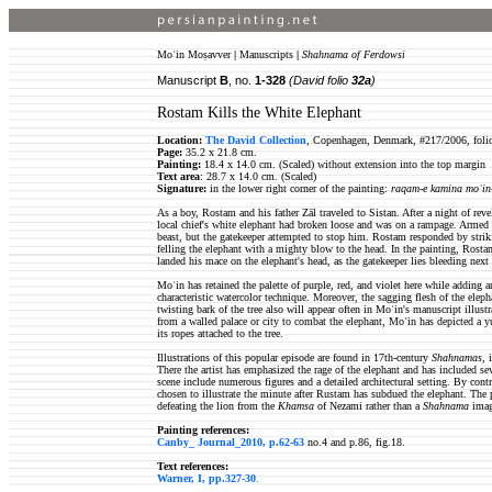
Moʿin Moṣavver
|
Manuscripts
|
Shahnama of Ferdowsi
Manuscript
B
, no.
1-328
(David folio
32a
)
Rostam Kills the White Elephant
Location:
The David Collection
, Copenhagen, Denmark, #217/2006, foli
Page:
35.2 x 21.8 cm.
Painting:
18.4 x 14.0 cm. (Scaled) without extension into the top margin
Text area
: 28.7 x 14.0 cm. (Scaled)
Signature:
in the lower right corner of the painting:
raqam-e kamina moʿin
As a boy, Rostam and his father Zāl traveled to Sistan. After a night of re
local chief's white elephant had broken loose and was on a rampage. Armed
beast, but the gatekeeper attempted to stop him. Rostam responded by strik
felling the elephant with a mighty blow to the head. In the painting, Rosta
landed his mace on the elephant's head, as the gatekeeper lies bleeding next 
Moʿin has retained the palette of purple, red, and violet here while adding
characteristic watercolor technique. Moreover, the sagging flesh of the eleph
twisting bark of the tree also will appear often in Moʿin's manuscript illust
from a walled palace or city to combat the elephant, Moʿin has depicted a 
its ropes attached to the tree.
Illustrations of this popular episode are found in 17th-century
Shahnamas,
There the artist has emphasized the rage of the elephant and has included sev
scene include numerous figures and a detailed architectural setting. By cont
chosen to illustrate the minute after Rustam has subdued the elephant. The
defeating the lion from the
Khamsa
of Nezami rather than a
Shahnama
ima
Painting references:
Canby_ Journal_2010, p.62-63
no.4 and p.86, fig.18.
Text references:
Warner, I, pp.327-30
.