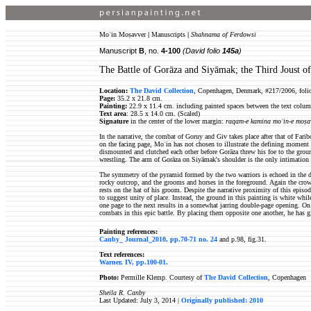
Moʿin Moṣavver
|
Manuscripts
|
Shahnama of Ferdowsi
Manuscript
B
, no.
4-100
(David folio
145a
)
The Battle of Gorāza and Siyāmak; the Third Joust o
Location:
The David Collection
, Copenhagen, Denmark, #217/2006, foli
Page:
35.2 x 21.8 cm.
Painting:
22.9 x 11.4 cm. including painted spaces between the text colum
Text area
: 28.5 x 14.0 cm. (Scaled)
Signature
in the center of the lower margin:
raqam-e kamina moʿin-e moṣa
In the narrative, the combat of Goruy and Giv takes place after that of Far
on the facing page, Moʿin has not chosen to illustrate the defining moment
dismounted and clutched each other before Gorāza threw his foe to the ground
wrestling. The arm of Gorāza on Siyāmak's shoulder is the only intimation
The symmetry of the pyramid formed by the two warriors is echoed in the disp
rocky outcrop, and the grooms and horses in the foreground. Again the cro
rests on the hat of his groom. Despite the narrative proximity of this epis
to suggest unity of place. Instead, the ground in this painting is white whil
one page to the next results in a somewhat jarring double-page opening. On 
combats in this epic battle. By placing them opposite one another, he has g
Painting references:
Canby_ Journal_2010, pp.70-71 no. 24
and p.98, fig.31.
Text references:
Warner, IV, pp.100-01.
Photo:
Permille Klemp. Courtesy of
The David Collection
, Copenhagen
Sheila R. Canby
Last Updated: July 3, 2014 |
Originally published: 2010