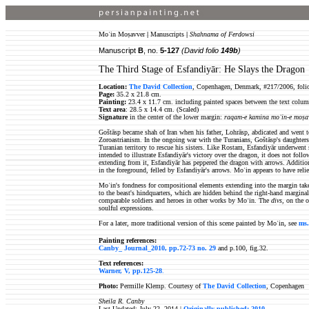
Moʿin Moṣavver
|
Manuscripts
|
Shahnama of Ferdowsi
Manuscript
B
, no.
5-127
(David folio
149b
)
The Third Stage of Esfandiyār: He Slays the Dragon
Location:
The David Collection
, Copenhagen, Denmark, #217/2006, foli
Page:
35.2 x 21.8 cm.
Painting:
23.4 x 11.7 cm. including painted spaces between the text column
Text area
: 28.5 x 14.4 cm. (Scaled)
Signature
in the center of the lower margin:
raqam-e kamina moʿin-e moṣa
Goštāsp became shah of Iran when his father, Lohrāsp, abdicated and went to
Zoroastrianism. In the ongoing war with the Turanians, Goštāsp's daughters 
Turanian territory to rescue his sisters. Like Rostam, Esfandiyār underwent 
intended to illustrate Esfandiyār's victory over the dragon, it does not follo
extending from it, Esfandiyār has peppered the dragon with arrows. Additio
in the foreground, felled by Esfandiyār's arrows. Moʿin appears to have reli
Moʿin's fondness for compositional elements extending into the margin takes 
to the beast's hindquarters, which are hidden behind the right-hand marginal
comparable soldiers and heroes in other works by Moʿin. The
divs,
on the o
soulful expressions.
For a later, more traditional version of this scene painted by Moʿin, see
ms.
Painting references:
Canby_ Journal_2010, pp.72-73 no. 29
and p.100, fig.32.
Text references:
Warner, V, pp.125-28
.
Photo:
Permille Klemp. Courtesy of
The David Collection
, Copenhagen
Sheila R. Canby
Last Updated: July 22, 2014 |
Originally published: 2010