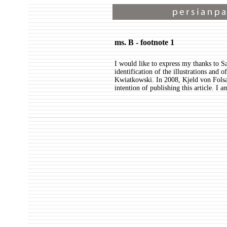
ms. B - footnote 1
I would like to express my thanks to S
identification of the illustrations and
Kwiatkowski. In 2008, Kjeld von Folsa
intention of publishing this article. I