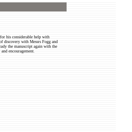
for his considerable help with
ll of discovery with Messrs Fogg and
tudy the manuscript again with the
ity and encouragement.