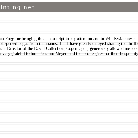
am Fogg for bringing this manuscript to my attention and to Will Kwiatkowski 
 of dispersed pages from the manuscript. I have greatly enjoyed sharing the thri
ch. Director of the David Collection, Copenhagen, generously allowed me to s
 am very grateful to him, Joachim Meyer, and their colleagues for their hospital