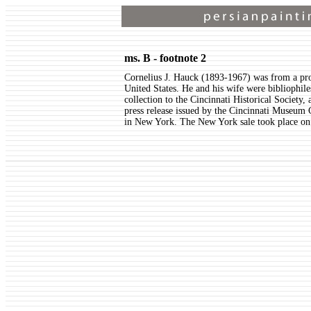
ms. B - footnote 2
Cornelius J. Hauck (1893-1967) was from a pr
United States. He and his wife were bibliophil
collection to the Cincinnati Historical Society
press release issued by the Cincinnati Museum 
in New York. The New York sale took place o