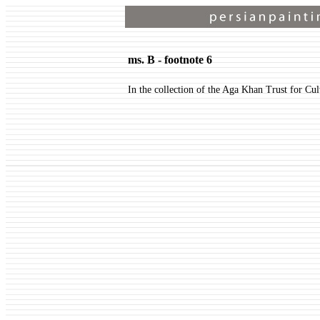
ms. B - footnote 6
In the collection of the Aga Khan Trust for Cul