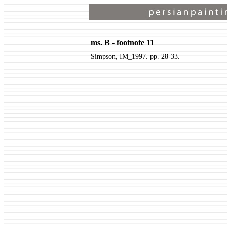
ms. B - footnote 11
Simpson, IM_1997. pp. 28-33.