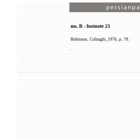
ms. B - footnote 23
Robinson, Colnaghi_1976, p. 78.
.