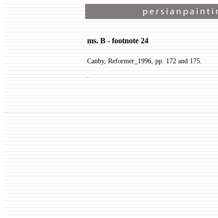
ms. B - footnote 24
Canby, Reformer_1996, pp. 172 and 175.
.