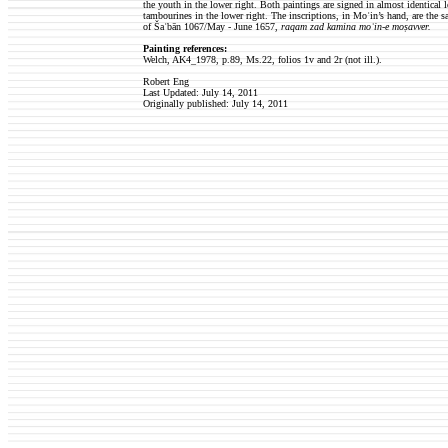
the youth in the lower right. Both paintings are signed in almost identical l
tambourines in the lower right. The inscriptions, in Moʿin’s hand, are the
of Šaʿbān 1067/May - June 1657,
raqam zad kamina moʿin-e moṣavver.
Painting references:
Welch, AK4_1978, p.89, Ms.22, folios 1v and 2r (not ill.).
Robert Eng
Last Updated: July 14, 2011
Originally published:
July 14, 2011