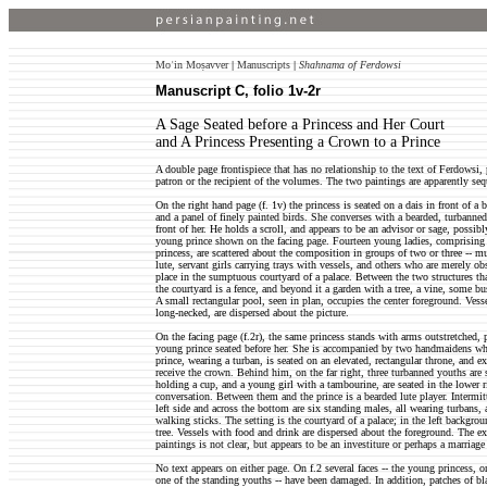
Moʿin Moṣavver
|
Manuscripts
|
Shahnama of Ferdowsi
Manuscript C, folio 1v-2r
A Sage Seated before a Princess and Her Court
and A Princess Presenting a Crown to a Prince
A double page frontispiece that has no relationship to the text of Ferdowsi, 
patron or the recipient of the volumes. The two paintings are apparently seq
On the right hand page (f. 1v) the princess is seated on a dais in front of a 
and a panel of finely painted birds. She converses with a bearded, turbanne
front of her. He holds a scroll, and appears to be an advisor or sage, possi
young prince shown on the facing page. Fourteen young ladies, comprising 
princess, are scattered about the composition in groups of two or three -- 
lute, servant girls carrying trays with vessels, and others who are merely ob
place in the sumptuous courtyard of a palace. Between the two structures tha
the courtyard is a fence, and beyond it a garden with a tree, a vine, some bu
A small rectangular pool, seen in plan, occupies the center foreground. Vess
long-necked, are dispersed about the picture.
On the facing page (f.2r), the same princess stands with arms outstretched, 
young prince seated before her. She is accompanied by two handmaidens wh
prince, wearing a turban, is seated on an elevated, rectangular throne, and ex
receive the crown. Behind him, on the far right, three turbanned youths are 
holding a cup, and a young girl with a tambourine, are seated in the lower 
conversation. Between them and the prince is a bearded lute player. Intermi
left side and across the bottom are six standing males, all wearing turbans,
walking sticks. The setting is the courtyard of a palace; in the left backgrou
tree. Vessels with food and drink are dispersed about the foreground. The ex
paintings is not clear, but appears to be an investiture or perhaps a marriage 
No text appears on either page. On f.2 several faces -- the young princess, 
one of the standing youths -- have been damaged. In addition, patches of bl