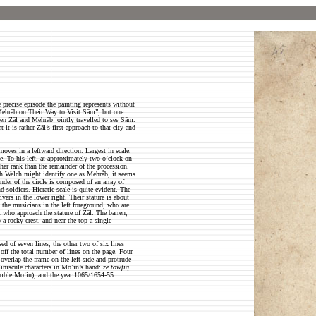
 precise episode the painting represents without
d Mehrāb on Their Way to Visit Sām”, but one
hen Zāl and Mehrāb jointly travelled to see Sām.
 it is rather Zāl’s first approach to that city and
moves in a leftward direction. Largest in scale,
se. To his left, at approximately two o’clock on
gher rank than the remainder of the procession.
gh Welch might identify one as Mehråb, it seems
inder of the circle is composed of an array of
 soldiers. Hieratic scale is quite evident. The
vers in the lower right. Their stature is about
m the musicians in the left foreground, who are
ft who approach the stature of Zāl. The barren,
 a rocky crest, and near the top a single
d of seven lines, the other two of six lines
off the total number of lines on the page. Four
 overlap the frame on the left side and protrude
iniscule characters in Moʿin’s hand:
ze towfiq
mble Moʿin), and the year 1065/1654-55.