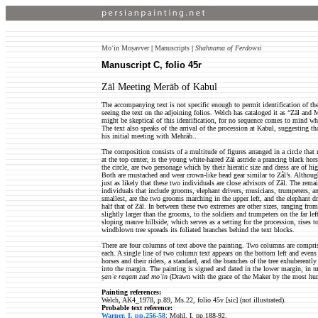
Moʿin Moṣavver
|
Manuscripts
|
Shahnama of Ferdowsi
Manuscript C, folio 45r
Zāl Meeting Merāb of Kabul
The accompanying text is not specific enough to permit identification of the
seeing the text on the adjoining folios. Welch has cataloged it as “Zāl an
might be skeptical of this identification, for no sequence comes to mind w
The text also speaks of the arrival of the procession at Kabul, suggesting that
his initial meeting with Mehrāb..
The composition consists of a multitude of figures arranged in a circle that 
at the top center, is the young white-haired Zāl astride a prancing black hor
the circle, are two personage which by their hieratic size and dress are of hi
Both are mustached and wear crown-like head gear similar to Zål’s. Althou
just as likely that these two individuals are close advisors of Zāl. The rema
individuals that include grooms, elephant drivers, musicians, trumpeters, and
smallest, are the two grooms marching in the upper left, and the elephant dri
half that of Zāl. In between these two extremes are other sizes, ranging fro
slightly larger than the grooms, to the soldiers and trumpeters on the far le
sloping mauve hillside, which serves as a setting for the procession, rises to
windblown tree spreads its foliated branches behind the text blocks.
There are four columns of text above the painting. Two columns are comprise
each. A single line of two column text appears on the bottom left and evens 
horses and their riders, a standard, and the branches of the tree exhuberently
into the margin. The painting is signed and dated in the lower margin, in m
s̱anʿe raqam zad moʿin
(Drawn with the grace of the Maker by the most hu
Painting references:
Welch, AK4_1978, p.89, Ms.22, folio 45v [sic] (not illustrated).
Probable text reference:
Warner, I, pp.256-58
; Mohl, I, pp.188-92.