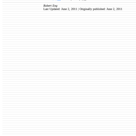
Robert Eng
Last Updated: June 2, 2011 | Originally published:
June 2, 2011