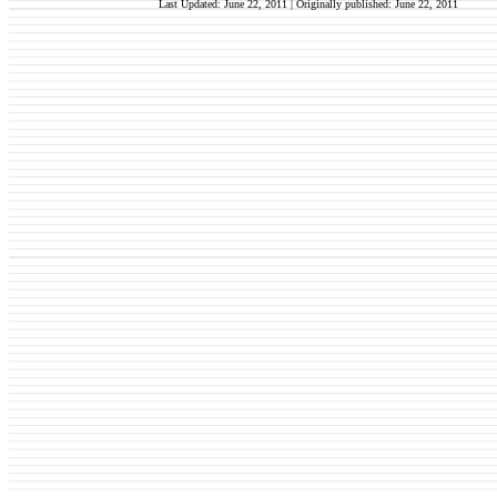
Last Updated: June 22, 2011 | Originally published:
June 22, 2011