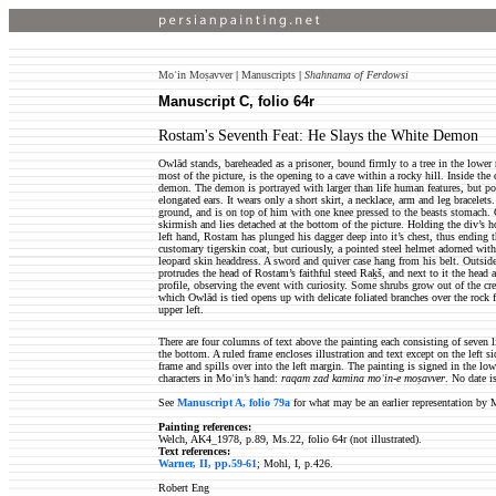
Moʿin Moṣavver
|
Manuscripts
|
Shahnama of Ferdowsi
Manuscript C, folio 64r
Rostam's Seventh Feat: He Slays the White Demon
Owlād stands, bareheaded as a prisoner, bound firmly to a tree in the lower r
most of the picture, is the opening to a cave within a rocky hill. Inside the
demon. The demon is portrayed with larger than life human features, but pos
elongated ears. It wears only a short skirt, a necklace, arm and leg bracelet
ground, and is on top of him with one knee pressed to the beasts stomach. O
skirmish and lies detached at the bottom of the picture. Holding the div’s h
left hand, Rostam has plunged his dagger deep into it’s chest, thus ending 
customary tigerskin coat, but curiously, a pointed steel helmet adorned with 
leopard skin headdress. A sword and quiver case hang from his belt. Outside
protrudes the head of Rostam’s faithful steed Raḵš, and next to it the head
profile, observing the event with curiosity. Some shrubs grow out of the crev
which Owlād is tied opens up with delicate foliated branches over the rock f
upper left.
There are four columns of text above the painting each consisting of seven l
the bottom. A ruled frame encloses illustration and text except on the left s
frame and spills over into the left margin. The painting is signed in the low
characters in Moʿin’s hand:
raqam zad kamina moʿin-e moṣavver
. No date i
See
Manuscript A, folio 79a
for what may be an earlier representation by 
Painting references:
Welch, AK4_1978, p.89, Ms.22, folio 64r (not illustrated).
Text references:
Warner, II, pp.59-61
; Mohl, I, p.426.
Robert Eng