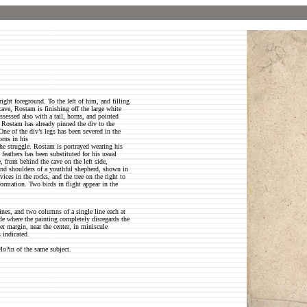
ight foreground. To the left of him, and filling
 cave, Rostam is finishing off the large white
sessed also with a tail, horns, and pointed
s. Rostam has already pinned the div to the
ne of the div’s legs has been severed in the
orns in his
the struggle. Rostam is portrayed wearing his
feathers has been substituted for his usual
, from behind the cave on the left side,
 and shoulders of a youthful shepherd, shown in
ices in the rocks, and the tree on the right to
ormation. Two birds in flight appear in the
ines, and two columns of a single line each at
ide where the painting completely disregards the
er margin, near the center, in miniscule
s indicated.
Mo?in of the same subject.