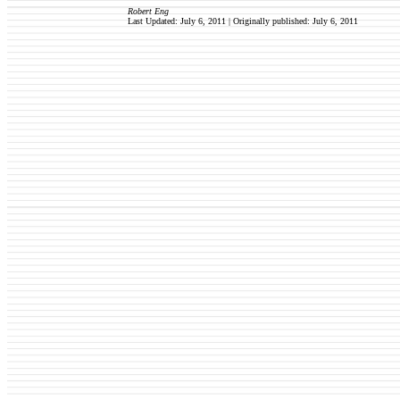
Robert Eng
Last Updated: July 6, 2011 | Originally published:
July 6, 2011