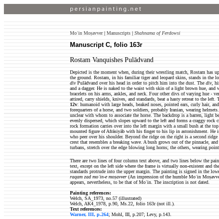
Moʿin Moṣavver
|
Manuscripts
|
Shahnama of Ferdowsi
Manuscript C, folio 163r
Rostam Vanquishes Pulādvand
Depicted is the moment when, during their wrestling match, Rostam has up
the ground. Rostam, in his familiar tiger and leopard skins, stands in the lo
div
Pulādvand over his head in order to pitch him into the dust. The
div
, h
and a dagger. He is naked to the waist with skin of a light brown hue, and 
bracelets on his arms, ankles, and neck. Four other divs of varying hue - ve
attired, carry shields, knives, and standards, beat a hasty retreat to the left.
12v
: humanoid with large heads, beaked noses, pointed ears, curly hair, and 
forequarters of a horse, and two soldiers, probably Iranian, wearing helmets
unclear with whom to associate the horse. The backdrop is a barren, light bei
evenly dispersed, which slopes upward to the left and forms a craggy rock c
rock formation carries over into the left margin with a small bush at the top o
mounted figure of Afrāsiyāb with his finger to his lip in astonishment. He
who peer over his shoulder. Beyond the ridge on the right is a second ridge
crest that resembles a breaking wave. A bush grows out of the pinnacle, an
turbans, stretch over the edge blowing long horns; the others, wearing point
There are two lines of four column text above, and two lines below the pain
text, except on the left side where the frame is virtually non-existent and the
standards protrude into the upper margin. The painting is signed in the low
raqam zad moʿin-e moṣavver
(An impression of the humble Moʿin Moṣavver
appears, nevertheless, to be that of Moʿin. The inscription is not dated.
Painting references:
Welch, SA_1973, no.57 (illustrated)
Welch, AK4_1978, p.90, Ms.22, folio 163r (not ill.).
Text references:
Warner, III, p.264
; Mohl, III, p.207; Levy, p.143.