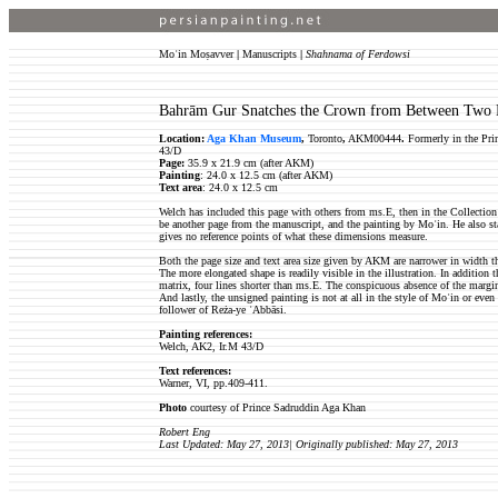
Moʿin Moṣavver
|
Manuscripts
|
Shahnama of Ferdowsi
Bahrām Gur Snatches the Crown from Between Two 
Location:
Aga Khan Museum
,
Toronto
,
AKM00444
.
Formerly in the Pri
43/D
Page:
35.9 x 21.9 cm (after AKM)
Painting
: 24.0 x 12.5 cm (after AKM)
Text area
: 24.0 x 12.5 cm
Welch has included this page with others from ms.E, then in the Collection
be another page from the manuscript, and the painting by Moʿin. He also st
gives no reference points of what these dimensions measure.
Both the page size and text area size given by AKM are narrower in width t
The more elongated shape is readily visible in the illustration. In addition 
matrix, four lines shorter than ms.E. The conspicuous absence of the margi
And lastly, the unsigned painting is not at all in the style of Moʿin or even
follower of Reża-ye ʿAbbāsi.
Painting references:
Welch, AK2, Ir.M 43/D
Text references:
Warner, VI, pp.409-411.
Photo
courtesy of Prince Sadruddin Aga Khan
Robert Eng
Last Updated: May 27, 2013| Originally published: May 27, 2013