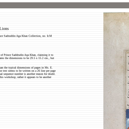
Lions
nce Sadruddin Aga Khan Collection, no. Ir.M
 of Prince Saddrudin Aqa Khan, claiming it to
ates the dimensions to be 29.5 x 15.2 cm., but
han the typical dimensions of pages in Ms. E.
the text seems to be written on a 26 line per page
nal sequence number is another reason for doubt.
 his workshop; rather it appears to be another