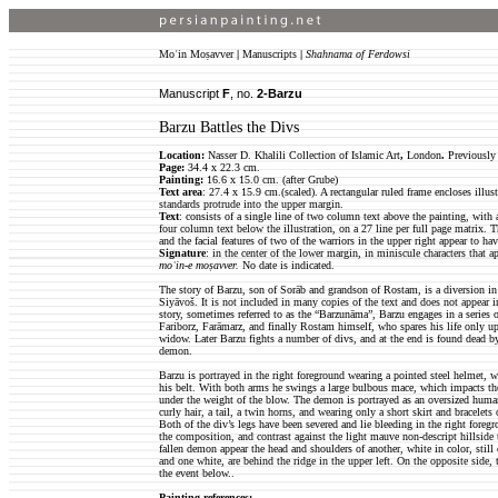
Moʿin Moṣavver
|
Manuscripts
|
Shahnama of Ferdowsi
Manuscript
F
, no.
2-Barzu
Barzu Battles the Divs
Location:
Nasser D. Khalili Collection of Islamic Art
,
London
.
Previously 
Page:
34.4 x 22.3 cm.
Painting:
16.6 x 15.0 cm. (after Grube)
Text area
: 27.4 x 15.9 cm.(scaled). A rectangular ruled frame encloses illust
standards protrude into the upper margin.
Text
: consists of a single line of two column text above the painting, with 
four column text below the illustration, on a 27 line per full page matrix. 
and the facial features of two of the warriors in the upper right appear to ha
Signature
: in the center of the lower margin, in miniscule characters that 
moʿin-e moṣavver.
No date is indicated.
The story of Barzu, son of Sorāb and grandson of Rostam, is a diversion in
Siyāvoš. It is not included in many copies of the text and does not appear i
story, sometimes referred to as the “Barzunāma”, Barzu engages in a series o
Fariborz, Farāmarz, and finally Rostam himself, who spares his life only up
widow. Later Barzu fights a number of divs, and at the end is found dead 
demon.
Barzu is portrayed in the right foreground wearing a pointed steel helmet, 
his belt. With both arms he swings a large bulbous mace, which impacts the
under the weight of the blow. The demon is portrayed as an oversized human
curly hair, a tail, a twin horns, and wearing only a short skirt and bracelets
Both of the div’s legs have been severed and lie bleeding in the right fore
the composition, and contrast against the light mauve non-descript hillside t
fallen demon appear the head and shoulders of another, white in color, stil
and one white, are behind the ridge in the upper left. On the opposite side, 
the event below..
Painting references: