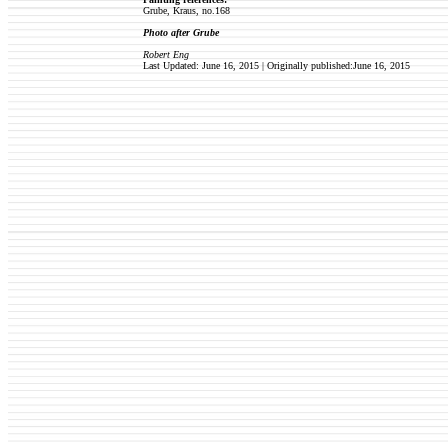
Grube, Kraus, no.168
Photo after Grube
Robert Eng
Last Updated: June 16, 2015 | Originally published:June 16, 2015