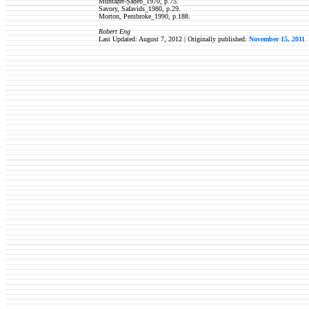
Muntaẓer-Ṣāḥeb_1970, p.75.
Savory, Safavids_1980, p.29.
Morton, Pembroke_1990, p.188.
Robert Eng
Last Updated: August 7, 2012 | Originally published:
November 15, 2011