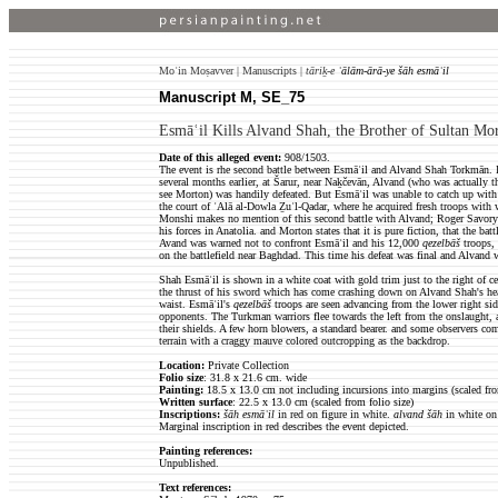
Moʿin Moṣavver | Manuscripts |
tāriḵ-e
ʿālām-ārā-ye šāh esmāʿil
Manuscript M, SE_75
Esmāʿil Kills Alvand Shah, the Brother of Sultan Mo
Date of this alleged event:
908/1503.
The event is rhe second battle between Esmāʿil and Alvand Shah Torkmān. In
several months earlier, at Šarur, near Naḵčevān, Alvand (who was actually th
see Morton) was handily defeated. But Esmāʿil was unable to catch up with 
the court of ʿAlā al-Dowla Ẕuʾl-Qadar, where he acquired fresh troops with
Monshi makes no mention of this second battle with Alvand; Roger Savor
his forces in Anatolia. and Morton states that it is pure fiction, that the bat
Avand was warned not to confront Esmāʿil and his 12,000
qezelbāš
troops, 
on the battlefield near Baghdad. This time his defeat was final and Alvand w
Shah Esmāʿil is shown in a white coat with gold trim just to the right of cen
the thrust of his sword which has come crashing down on Alvand Shah's hea
waist. Esmāʿil's
qezelbāš
troops are seen advancing from the lower right side 
opponents. The Turkman warriors flee towards the left from the onslaught, 
their shields. A few horn blowers, a standard bearer. and some observers co
terrain with a craggy mauve colored outcropping as the backdrop.
Location:
Private Collection
Folio size
: 31.8 x 21.6 cm. wide
Painting:
18.5 x 13.0 cm not including incursions into margins (scaled fro
Written surface
: 22.5 x 13.0 cm (scaled from folio size)
Inscriptions:
šāh esmāʿil
in red on figure in white.
alvand šāh
in white on 
Marginal inscription in red describes the event depicted.
Painting references:
Unpublished.
Text references: