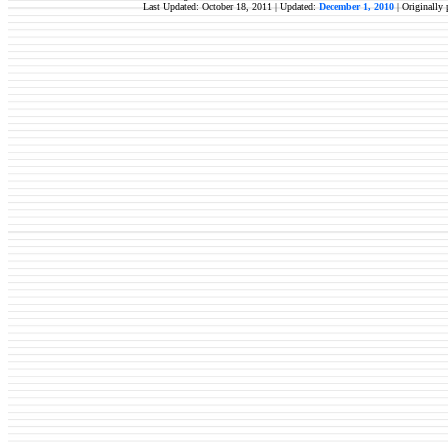
Last Updated: October 18, 2011 | Updated:
December 1, 2010
|
Originally