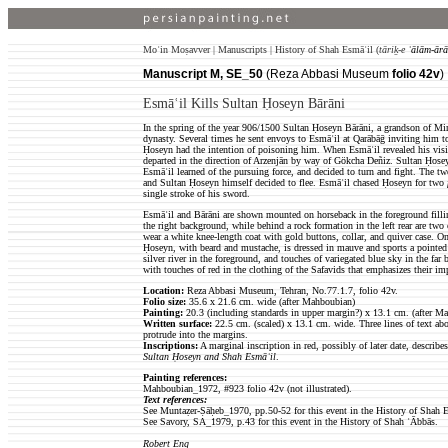
Moʿin Moṣavver | Manuscripts | History of Shah Esmāʿil (
tāriḵ-e
ʿālām-ārā
Manuscript M, SE_50
(Reza Abbasi Museum
folio 42v
)
Esmāʿil Kills Sultan Ḥoseyn Bārāni
In the spring of the year 906/1500 Sultan Ḥoseyn Bārāni, a grandson of Mi
dynasty. Several times he sent envoys to Esmāʿil at Qarābāḡ inviting him t
Ḥoseyn had the intention of poisoning him. When Esmāʿil revealed his vision
departed in the direction of Arzenjān by way of Gökcha Deñiz. Sultan Ḥoseyn
Esmāʿil learned of the pursuing force, and decided to turn and fight. The tw
and Sultan Ḥoseyn himself decided to flee. Esmāʿil chased Ḥoseyn for two
single stroke of his sword.
Esmāʿil and Bārāni are shown mounted on horseback in the foreground fill
the right background, while behind a rock formation in the left rear are two 
wear a white knee-length coat with gold buttons, collar, and quiver case. On 
Ḥoseyn, with beard and mustache, is dressed in mauve and sports a pointed 
silver river in the foreground, and touches of variegated blue sky in the far 
with touches of red in the clothing of the Safavids that emphasizes their im
Location:
Reza Abbasi Museum, Tehran, No.77.1.7, folio 42v.
Folio size
:
35.6 x 21.6 cm. wide (after Mahboubian)
Painting:
20.3 (including standards in upper margin?) x 13.1 cm. (after M
Written surface
:
22.5
cm. (scaled) x 13.1 cm. wide. Three lines of text abo
protrude into the margins.
Inscriptions:
A marginal inscription in red, possibly of later date, describes
Sultan Ḥoseyn and Shah Esmāʿil
.
Painting references:
Mahboubian_1972, #923 folio 42v (not illustrated).
Text references:
See Muntaẓer-Ṣāḥeb_1970, pp.50-52 for this event in the History of Shah E
See Savory, SA_1979, p.43 for this event in the History of Shah ʿĀbbās.
Robert Eng