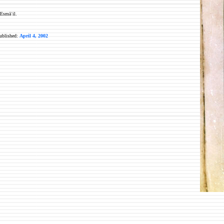
 Esmāʿil.
published:
April 4, 2002