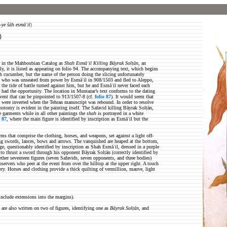
-ye šāh esmāʿil
)
)
sted in the Mahboubian Catalog as
Shah Esmāʿil Killing Bāyrak Solṭān
, an
ly, it is listed as appearing on folio 94. The accompanying text, which begins
esh cucumber, but the name of the person doing the slicing unfortunately
, who was unseated from power by Esmāʿil in 908/1503 and fled to Aleppo,
the tide of battle turned against him, but he and Esmāʿil never faced each
r had the opportunity. The location in Muntazar’s text conforms to the dating
vent that can be pinpointed to 913/1507-8 (cf.
folio 87
). It would seem that
 were inverted when the Tehran manuscript was rebound. In order to resolve
hotomy is evident in the painting itself. The Safavid killing Bāyrak Solṭān,
e garments while in all other paintings the
shah
is portrayed in a white
o 87
, where the main figure is identified by inscription as Esmāʿil but the
rms that comprise the clothing, horses, and weapons, set against a light off-
shing swords, lances, bows and arrows. The vanquished are heaped at the bottom,
e, questionably identified by inscription as Shah Esmāʿil, dressed in a purple
 to thrust a sword through his opponent Bāyrak Solṭān (correctly identified by
ther seventeen figures (seven Safavids, seven opponents, and three bodies)
servers who peer at the event from over the hilltop at the upper right. A touch
ery. Horses and clothing provide a thick quilting of vermillion, mauve, light
nclude extensions into the margins).
s are also written on two of figures, identifying one as
Bāyrak Solṭān
, and