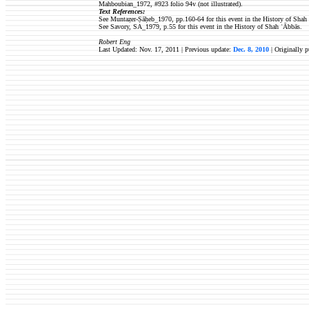
Mahboubian_1972, #923 folio 94v (not illustrated).
Text References:
See Muntaẓer-Ṣāḥeb_1970, pp.160-64 for this event in the History of Shah
See Savory, SA_1979, p.55 for this event in the History of Shah ʿĀbbās.
Robert Eng
Last Updated: Nov. 17, 2011 | Previous update:
Dec. 8, 2010
| Originally 