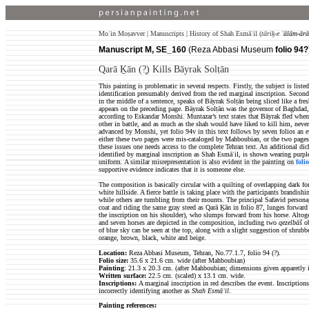
Moʿin Moṣavver | Manuscripts | History of Shah Esmāʿil (
tāriḵ-e
ʿālām-ārā
Manuscript M, SE_160
(Reza Abbasi Museum
folio 94?
)
Qarā Ḵān (?̥) Kills Bāyrak Solṭān
This painting is problematic in several respects. Firstly, the subject is li
identification presumably derived from the red marginal inscription. Second
in the middle of a sentence, speaks of Bāyrak Solṭān being sliced like a fr
appears on the preceding page. Bāyrak Solṭān was the governor of Baghdad
according to Eskandar Monshi. Muntazar’s text states that Bāyrak fled when 
other in battle, and as much as the shah would have liked to kill him, neve
advanced by Monshi, yet folio 94v in this text follows by seven folios an e
either these two pages were mis-cataloged by Mahboubian, or the two pages
these issues one needs access to the complete Tehran text. An additional dic
identified by marginal inscription as Shah Esmāʿil, is shown wearing purpl
uniform. A similar misrepresentation is also evident in the painting on
foli
supportive evidence indicates that it is someone else.
The composition is basically circular with a quilting of overlapping dark fo
white hillside. A fierce battle is taking place with the participants brandi
while others are tumbling from their mounts. The principal Safavid personag
coat and riding the same gray steed as Qarā Ḵān in folio 87, lunges forward
the inscription on his shoulder), who slumps forward from his horse. Altoge
and seven horses are depicted in the composition, including two
qezelbāš
ob
of blue sky can be seen at the top, along with a slight suggestion of shrubb
orange, brown, black, white and beige.
Location:
Reza Abbasi Museum, Tehran, No.77.1.7, folio 94 (?).
Folio size
:
35.6 x 21.6 cm. wide (after Mahboubian)
Painting
: 21.3 x 20.3 cm. (after Mahboubian; dimensions given apparetly i
Written surface
:
22.5
cm. (scaled) x 13.1 cm. wide.
Inscriptions:
A marginal inscription in red describes the event. Inscription
incorrectly identifying another as
Shah Esmāʿil
.
Painting references: