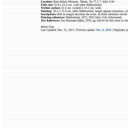
Location:
Reza Abbasi Museum, Tehran, No.77.1.7, folio 114v
Folio size
:
35.6 x 21.6 cm. wide (after Mahboubian)
Written surface
:
22.5
cm. (scaled) x 13.1 cm. wide.
Painting
: 20.3 x 15.6 cm.
(after Mahboubian; height appears erroneous; wid
Inscriptions:
Red in margin describes the event. In black identifies
morād 
Painting references:
Mahboubian_1972, #923 folio 114v (illustrated).
Text References:
See Muntaẓer-Ṣāḥeb_1970, pp.160-64 for this event in the
Robert Eng
Last Updated: Dec. 15, 2011 | Previous update:
Dec. 8, 2010
| Originally 