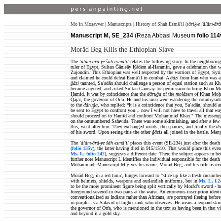
Moʿin Moṣavver | Manuscripts | History of Shah Esmāʿil (
tāriḵ-e
ʿālām-ārā
Manuscript M, SE_234
(Reza Abbasi Museum
folio 114
)
Morād Beg Kills the Ethiopian Slave
The
ʿālām-ārā-ye šāh esmāʿil
relates the following story. In the neighbor
ruler of Egypt, Sultan Ḡānisāy Ḵādem al-Haramin, gave a celebration that
Żujondin. This Ethiopian was well respected by the warriors of Egypt, Syria 
and claimed he could defeat Esmāʿil in combat. A
ḡāzi
from Iran who
was a
ḡāzi
taunted,
Saʿadān
should challenge a person of equal station such as 
became angered, and asked Sultan Ḡānisāy for permission to bring Khan 
Ḥamid. It was by coincidence that the
dāruǧa
of the
molāzem
of Khan Moḥam
Qājār, the governor of Orfa. He and
his men were wandering the countrysi
to the
dāruǧa
, who replied: “It is a coincidence that you, Saʿadān, should
be sent to Egypt to confront you... now I will not have to travel all that 
should proceed on to Ḥamid and confront Moḥammad Khan."
The messenge
on the outnumbered Safavids. There was some skirmishing, and after a few
this, went after him. They exchanged words, then parries, and finally the
dā
of his sword. Upon seeing this the other
ǧāzis
all joined in the battle. Man
The
ʿālām-ārā-ye šāh esmāʿil
places this event (SE-234) just after
the death
(
folio 135v
), the latter having died in 915/1510. That would place this ev
Ms. L, folio 242
), suggests a different date. There the subject appears in
further note Manuscript L identifies the individual responsible for the deat
Moḥammad; Manuscript M gives his name, Morād Beg, and his title as
mo
Morād Beg, in a red tunic, lunges forward to “slice up like a fresh cucumber
with helmets, shields, weapons and outlandish uniforms, but in
Ms. L, f.2
to be the more prominent figure being split vertically by Morād’s sword - he 
foreground severed in two parts at the waist. An erroneous inscription ident
conventionalized as Indians rather than Africans, are portrayed fleeing bef
in purple, is a Safavid of higher rank who observes. He wears a leopard ski
the governor of Orfa, who is mentioned in the text as having been in that vi
and beyond it a gold sky.