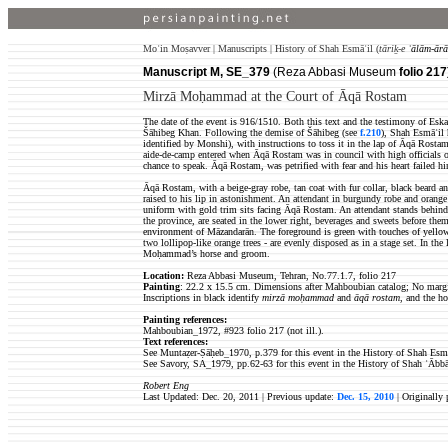
Moʿin Moṣavver | Manuscripts | History of Shah Esmāʿil (
tāriḵ-e
ʿālām-ārā
Manuscript M, SE_379
(Reza Abbasi Museum
folio 217
Mirzā Moḥammad at the Court of Āqā Rostam
The date of the event is 916/1510. Both this text and the testimony of E
Šāhibeg Khan. Following the demise of Šāhibeg (see
f.210
), Shah Esmāʿil
identified by Monshi), with instructions to toss it in the lap of Āqā Rosta
aide-de-camp entered when Āqā Rostam was in council with high officials of
chance to speak. Āqā Rostam, was petrified with fear and his heart failed 
Āqā Rostam, with a beige-gray robe, tan coat with fur collar, black beard a
raised to his lip in astonishment. An attendant in burgundy robe and oran
uniform with gold trim sits facing Āqā Rostam. An attendant stands behind 
the province, are seated in the lower right, beverages and sweets before them
environment of Māzandarān. The foreground is green with touches of yellow
two lollipop-like orange trees - are evenly disposed as in a stage set. In th
Moḥammad’s horse and groom.
Location:
Reza Abbasi Museum, Tehran, No.77.1.7, folio 217
Painting
: 22.2 x 15.5 cm. Dimensions after Mahboubian catalog;
No margin
Inscriptions in black identify
mirzā moḥammad
and
āqā rostam
, and the ho
Painting references:
Mahboubian_1972, #923
folio 217 (not ill.).
Text references:
See Muntaẓer-Ṣāḥeb_1970, p.379 for this event in the History of Shah Esmā
See Savory, SA_1979, pp.62-63 for this event in the History of Shah ʿĀbbā
Robert Eng
Last Updated: Dec. 20, 2011 | Previous update:
Dec. 15, 2010
| Originally