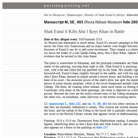
Moʿin Moṣavver | Manuscripts | History of Shah Esmāʿil (
tāriḵ-e
ʿālām-ārā
Manuscript M, SE_493
(Reza Abbasi Museum
folio 280
Shah Esmāʿil Kills Abuʾl Ḵeyr Khan in Battle
Date of this alleged event
: 919/Summer 1513.
As Morton has elaborated in much detail, Esmāʿil's second campaign in K
across the Oxus into Transoxiana and no major battles were fought between 
histories of Esmāʿil saw fit to add some excitement. They created a a whole
cut down the leader of a vast Qazāk-Uzbeg army, Abuʾl Ḵeyr Khan. Qāsem K
evidence that he existed in this time frame.
The place is somewhere in Khorasan, and the principal combatants are Sh
center of the painting, moving from right to left, Shah Esmāʿil is pursuing 
coat, with a red and white flat top
qezelbāš tāj
on his head. His usually ligh
brownish-red. Esmāʿil leans slightly forward in the saddle, and with his rig
Abuʾl Ḵeyr Khan, dressed in purple astride a brown horse, and holding a bow
been of no avail - the awesome power of the shah’s blow has split the shiel
arrows at some unseen assailant, while in the lower foreground another Safa
Uzbegs. The three, all wearing white turbans, seem more intent on fleeing t
Customary with many of the other paintings, the event is depicted on a hill
picture. Beyond the crest are the multi-colored tents of the Uzbeg encampme
the other two, on horseback, seem oblivious to the events occurring below.
Cf.
manuscript L, folio 232
, and
ms. N, JK_463
for two other versions b
that they are mutually influenced is certain. This version has several ele
the front; and the turban of the Uzbeg in the lower left is partially obscure
not occur in the British Library variant that appears looser in draftsmanship
Painting: 18.0 x 13.0 cm. Dimensions from Mahboubian catalog. A marginal i
figures, identifying them as Abuʾl Ḵeyr Ḵān and Shah Esmāʿil, and also on E
also appears on a horse in the painting on
folio 217
.
Location:
Reza Abbasi Museum, Tehran, No.77.1.7, folio 273v
Painting
: 15.9 x 13.3 cm. Dimensions after Mahboubian catalog;
A red mar