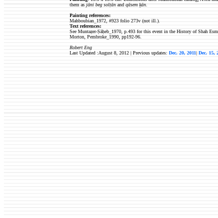
them as
jāni beg solṭān
and
qāsem ḵān
.
Painting references:
Mahboubian_1972, #923
folio 273v (not ill.).
Text references:
See Muntaẓer-Ṣāḥeb_1970, p.493 for this event in the History of Shah Esmā
Morton, Pembroke_1990, pp192-96.
Robert Eng
Last Updated :August 8, 2012 | Previous updates:
Dec. 20, 2011
|
Dec. 15,