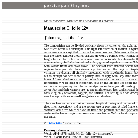
Moʿin Moṣavver
|
Manuscripts
|
Shahnama of Ferdowsi
Manuscript C, folio 12v
Ṭahmuras̱ and the Divs
The composition can be divided vertically down the center: on the right are 
who “flee” before his onslaught. This right-left direction of motion is typic
consequence of a script that flows in the same direction. Ṭahmuras̱ is the d
near the center astride a chestnut charger. He wears a pointed steel helmet, 
lunges forward to crash a bulbous mace down on a
div
who buckles under the
other warriors, similarly dressed and tightly grouped together, represent Ṭ
with swords flying and bows drawn. The heads of three standard bearers can
ridge in the upper right, their standards protruding into the margins. Despi
variation, the divs are all similarly represented, with large heads, human bod
but an attempt has been made to portray them as ugly, with large bent nose
horns. All are naked except for short skirts knotted at the waist with a rope, 
represented: two are dead at the bottom, four on the left side flee before the
and four others peering from behind a ridge line in the upper left, waiting 
are on foot and their weapons are, as one might expect, less sophisticated 
consisting only of swords, daggers, and shields. The setting is a non-descript
near the top, with some small suggestions of shrubbery.
There are four columns of text of unequal length at the top and bottom of t
three lines respectively, and at the bottom one or two lines. A ruled frame en
standards and a tree which violate the frame and protrude into the upper and
center in the lower margin, in miniscule characters in Moʿin’s hand:
raqam z
not dated.
Cf.
folio 163v
for similar divs.
Painting references:
Welch, AK4_1978, p.89, Ms.22, folio 12v (illustrated).
Welch, Islamic Book_1982, p.118 (illustrated).