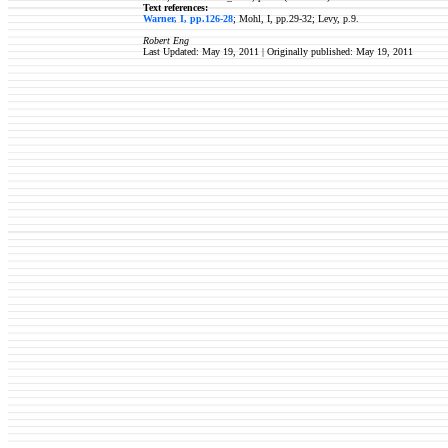
Text references:
Warner, I, pp.126-28
; Mohl, I, pp.29-32; Levy, p.9.
Robert Eng
Last Updated: May 19, 2011 | Originally published:
May 19, 2011