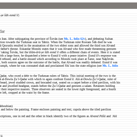
-ye šāh esmāʿil
)
dar
 Iran. After subjugating the province of Širvān (see
Ms. L, folio 62v
), and defeating Sultan
ention towards the Turkman seat in Tabriz.
When the Turkman ruler Rostam Šāh died he was
ā Qoyunlu resulted in the assaination of the two eldest sons and allowed the third son Alvand
ather’s throne. Eskandar Monshi states that it was Alvand who first made threatening gestures
 taking Širvān, but the
ʿālām-ārā-ye šāh esmāʿil
offers a different chain of events. Here it is stated
 a large force, he dispatched a letter to Esmāʿil with a peace iniative. Esmāʿil’s response was
 refused, and a battle ensued which according to Monshi took place at Šarur, near Naḵčevān.
 both sources agree on the outcome of the battle, that Alvand was readily defeated. Esmāʿil was
triumph, where he was coronated shah and proclaimed Shiʿism the state religion (see
Ms. L,
folio
adar, who owed a debt to the Turkman rulers of Tabriz. This initial meeting of the two is the
Alā al-Dowla Ẕuʾl-Qadar with which to again confront Esmāʿil.
Alā al-Dowla Ẕuʾl-Qadar, ruler of
beard, jewel studded crown, and brocaded coat, seated on a carpet before a tiled pavilion, with his
oat
and jewelled headgear, stands before the Ẕuʾl-Qadar and gestures a salam. Retainers holding
their respective masters. Three observers are seated in the lower right foreground, and a fourth
r left, cropped at the waist by the frame.
ahboubian)
 and below the painting. Frame encloses painting and text; cupola above the tiled pavilion
criptions, one in red and the other in black identify two of the figures as
Alvand Pāšā
and
ʿAlā
il.