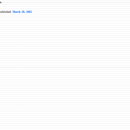
s.
 published:
March 28, 2002