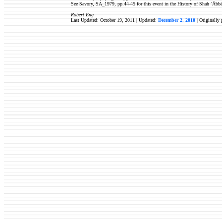
See Savory, SA_1979, pp.44-45 for this event in the History of Shah ʿĀbbā
Robert Eng
Last Updated: October 19, 2011 | Updated:
December 2, 2010
| Originally