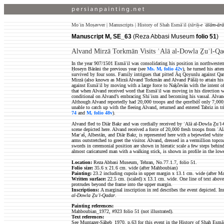
Moʿin Moṣavver | Manuscripts | History of Shah Esmāʿil (
tāriḵ-e
ʿālām-ārā
Manuscript M, SE_63
(Reza Abbasi Museum
folio 51
)
Alvand Mirzā Torkmān Visits ʿAlā al-Dowla Ẕuʾl-Qa
In the year 907/1501 Esmāʿil was consolidating his position in northwestern
Ḥoseyn Bārāni the previous year (see
Ms. M, folio 42v
), he turned his att
survived by four sons. Family intrigues that pitted Āq Qoyunlu against Qar
Mirzā (also known as Mirzā Alvand Torkmān and Alvand Pāšā) to attain his f
against Esmāʿil by moving with a large force to Naḵčevān with the intent of
that when Alvand received word that Esmāʿil was moving in his direction with
conditional on Alvand’s embracing Shiʿism and becoming his vassal. Alvand
Although Alvand reportedly had 20,000 troops and the
qezelbāš
only 7,000,
unable to catch up with
the fleeing Alvand, returned and entered Tabriz in 
74
and
M, folio 48v
).
Alvand fled to Diār Bakr
and was cordially received by ʿAlā al-Dowla Ẕuʾl-Q
scene depicted here. Alvand received a force of 20,000 fresh troops from ʿ
Marʿaš, Albestān, and Diār Bakr, is represented here with a bejeweled white 
arms outstretched to greet the visitor. Alvand, dressed in a vermillion topc
swords in ceremonial position are shown in hieratic scale a few steps behind 
almost caricatured man with a walking stick, is shown in profile in the lowe
Location:
Reza Abbasi Museum, Tehran, No.77.1.7, folio 51.
Folio size
:
35.6 x 21.6 cm. wide (after Mahboubian)
Painting:
23.2 including cupola in upper margin x 13.1 cm. wide (after M
Written surface
:
22.5
cm. (scaled) x 13.1 cm. wide. One line of text above
protrudes beyond the frame into the upper margin.
Inscriptions:
A marginal inscription in red describes the event depicted. Ins
al-Dowla Ẕuʾl-Qadar
.
Painting references:
Mahboubian_1972, #923 folio 51 (not illustrated).
Text references:
See Muntaẓer-Ṣāḥeb_1970, p.63 for this event in the History of Shah Esmāʿ