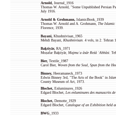
Arnold,
Journal_1916
Thomas W. Arnold, "Some Unpublished Persian Pai
July 1916.
Arnold & Grohmann,
IslamicBook_1939
Thomas W. Arnold and A. Grohmann,
The Islamic 
Florence, 1939.
Bayani,
Khushnivisan_1965
Mehdi Bayani,
Khushnivisan.
4 vols, in 2. Tehran 
Baḵtiyār,
RA_1971
Moẓafar Baḵtiyār,
Majmuʿa āsār Reżā ʿAbbāsi
. Te
Bier,
Textile_1987
Carol Bier,
Woven from the Soul, Spun from the He
Binney,
Heeramaneck_1973
Edwin Binney 3rd, "The Arts of the Book" in
Isla
County Museum of Art, 1973.
Blochet,
Enluminures_1926
Edgard Blochet,
Les enluminures des manuscrits de
Blochet,
Demotte_1929
Edgard Blochet,
Catalogue of an Exhibition held a
BWG
_1933