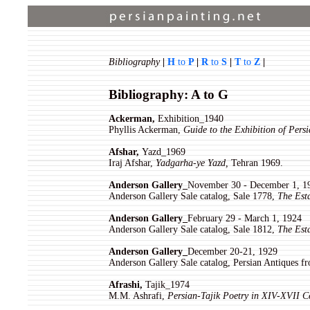
Bibliography
|
H
to
P
|
R
to
S
|
T
to
Z
|
Bibliography: A to G
Ackerman,
Exhibition_1940
Phyllis Ackerman,
Guide to the Exhibition of Persi
Afshar,
Yazd_1969
Iraj Afshar,
Yadgarha-ye Yazd,
Tehran 1969.
Anderson Gallery_
November 30 - December 1, 1
Anderson Gallery Sale catalog, Sale 1778,
The Est
Anderson Gallery_
February 29 - March 1, 1924
Anderson Gallery Sale catalog, Sale 1812,
The Est
Anderson Gallery_
December 20-21, 1929
Anderson Gallery Sale catalog, Persian Antiques 
Afrashi,
Tajik_1974
M.M. Ashrafi,
Persian-Tajik Poetry in XIV-XVII C