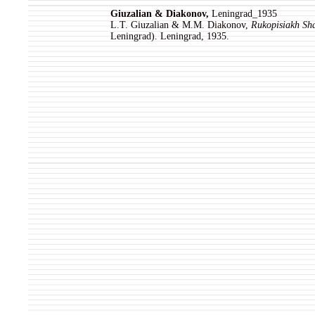
Giuzalian & Diakonov,
Leningrad_1935
L.T. Giuzalian & M.M. Diakonov,
Rukopisiakh Sh
Leningrad). Leningrad, 1935.