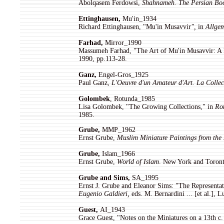
Abolqasem Ferdowsi,
Shahnameh. The Persian Boo
Ettinghausen,
Mu'in_1934
Richard Ettinghausen, "Mu'in Musavvir
",
in
Allgem
Farhad,
Mirror_1990
Massumeh Farhad, "The Art of Mu'in Musavvir: A 
1990, pp.113-28.
Ganz
,
Engel-Gros_1925
Paul Ganz,
L'Oeuvre d'un Amateur d'Art. La Collec
Golombek
, Rotunda_1985
Lisa Golombek, "The Growing Collections," in
Rot
1985.
Grube
,
MMP_1962
Ernst Grube,
Muslim Miniature Paintings from the 
Grube
,
Islam_1966
Ernst Grube,
World of Islam
. New York and Toront
Grube and Sims
,
SA_1995
Ernst J. Grube and Eleanor Sims: "The Representat
Eugenio Galdieri,
eds. M. Bernardini ... [et al.], 
Guest,
AI_1943
Grace Guest, "Notes on the Miniatures on a 13th c