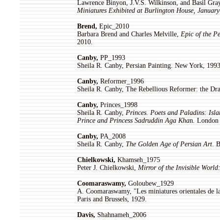
Lawrence Binyon, J.V.S. Wilkinson, and Basil Gra
Miniatures Exhibited at Burlington House, Januar
Brend,
Epic_2010
Barbara Brend and Charles Melville,
Epic of the P
2010.
Canby,
PP_1993
Sheila R. Canby, Persian Painting. New York, 1993
Canby,
Reformer_1996
Sheila R. Canby, The Rebellious Reformer: the Dra
Canby,
Princes_1998
Sheila R. Canby,
Princes. Poets and Paladins: Isla
Prince and Princess Sadruddin Aga Kha
n
.
London 
Canby,
PA_2008
Sheila R. Canby,
The Golden Age of Persian Art
. 
Chielkowski,
Khamseh_1975
Peter J. Chielkowski,
Mirror of the Invisible Worl
Coomaraswamy,
Goloubew_1929
A. Coomaraswamy, "Les miniatures orientales de l
Paris and Brussels, 1929.
Davis,
Shahnameh_2006