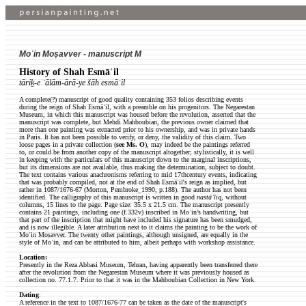
Moʿin Moṣavver - manuscript M
History of Shah Esmāʿil
tāriḵ-e ʿālām-ārā-ye šāh esmāʿil
A complete(?) manuscript of good quality containing 353 folios describing events
during the reign of Shah Esmāʿil, with a preamble on his progenitors. The Negarestan
Museum, in which this manuscript was housed before the revolution, asserted that the
manuscript was complete, but Mehdi Mahboubian, the previous owner claimed that
more than one painting was extracted prior to his ownership, and was in private hands
in Paris. It has not been possible to verify, or deny, the validity of this claim. Two
loose pages in a private collection (
see Ms. O
), may indeed be the paintings referred
to, or could be from another copy of the manuscript altogether; stylistically, it is well
in keeping with the particulars of this manuscript down to the marginal inscriptions,
but its dimensions are not available, thus making the determination, subject to doubt.
The text contains various anachronisms referring to mid 17thcentury events, indicating
that was probably compiled, not at the end of Shah Esmāʿil's reign as implied, but
rather in 1087/1676-67 (Morton, Pembroke_1990, p.188). The author has not been
identified. The calligraphy of this manuscript is written in good
nastāʿliq
, without
columns, 15 lines to the page. Page size: 35.5 x 21.5 cm. The manuscript presently
contains 21 paintings, including one (f.332v) inscribed in Moʿin’s handwriting, but
that part of the inscription that might have included his signature has been smudged,
and is now illegible. A later attribution next to it claims the painting to be the work of
Moʿin Moṣavver. The twenty other paintings, although unsigned, are equally in the
style of Moʿin, and can be attributed to him, albeit perhaps with workshop assistance.
Location:
Presently in the Reza Abbasi Museum, Tehran, having apparently been transferred there
after the revolution from the Negarestan Museum where it was previously housed as
collection no. 77.1.7. Prior to that it was in the Mahboubian Collection in New York.
Dating
:
A reference in the text to 1087/1676-77 can be taken as the date of the manuscript's