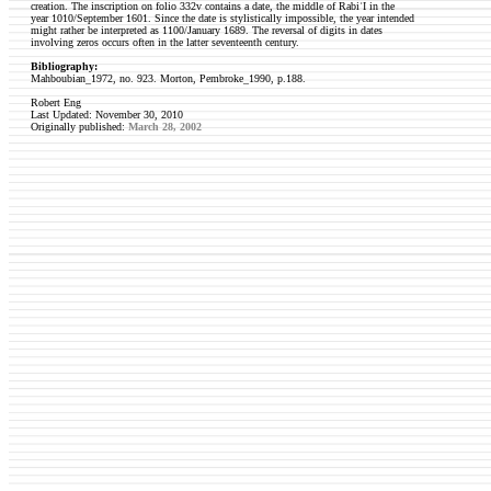
creation. The inscription on folio 332v contains a date, the middle of RabiʿI in the
year 1010/September 1601. Since the date is stylistically impossible, the year intended
might rather be interpreted as 1100/January 1689. The reversal of digits in dates
involving zeros occurs often in the latter seventeenth century.
Bibliography:
Mahboubian_1972, no. 923.
Morton, Pembroke_1990, p.188.
Robert Eng
Last Updated: November 30, 2010
Originally published:
March 28, 2002