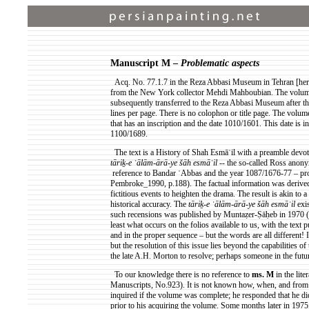
Manuscript M –
Problematic aspects
Acq
. No. 77.1.7 in the Reza Abbasi Museum in Tehran [here
from the New York collector Mehdi Mahboubian. The volume
subsequently transferred to the Reza Abbasi Museum after the
lines per page. There is no colophon or title page. The volu
that has an inscription and the date 1010/1601. This date is in
1100/1689.
The text is a History of Shah
Esmāʿil
with a preamble devoted
tāriḵ
-e
ʿālām
-
ārā
-ye
šāh
esmāʿil
-- the so-called Ross anony
reference
to Bandar
ʿAbbas
and the year 1087/1676-77 – pr
Pembroke_1990, p.188). The factual information was derived la
fictitious events to heighten the drama. The result is akin to 
historical accuracy. The
tāriḵ
-e
ʿālām
-
ārā
-ye
šāh
esmāʿil
exi
such
recensions
was published by
Muntaẓer-Ṣāḥeb
in 1970
(
least what occurs on the folios available to us, with the text
and in the proper sequence – but the words are all different! I
but the resolution of this issue lies beyond the capabilities of 
the late A.H. Morton to resolve; perhaps someone in the future
To our knowledge there is no reference to
ms.
M
in the lite
Manuscripts, No.923). It is not known how, when, and fr
inquired if the volume was complete; he responded that he di
prior to his acquiring the volume. Some months later in 1975