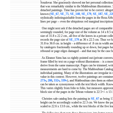
Soudovar
. She graciously showed me her personal collection t
that was remarkably similar to the
Mahboubian
illustrations
detached paintings. Time has proven her to be correct: altoge
known (
SE_67
,
SE_75
,
SE_140
,
SE_179
,
SE_187
,
SE_22
stylistically indistinguishable from the pages in the Reza
Abb
lines per page -- even the ubiquitous red marginal inscription
One might next ask if the detached pages are of comparable
seemingly rounded, for page size of the volume as 14 x 8.5 in
size of 31.8 x 22.2 cm., all five of the leaves in a private c
records the page size of
SE_179
as 36 x 22.5 cm. Thus we ha
31.8 to 36.0 cm. in height – a difference of .8 cm in width a
by catalogers fractionally rounding up or down, but pages ha
rebound or page edges damaged – and that may be the case h
As Eleanor Sims has so rightly pointed out (private conversa
frame filled by text on a page without illustrations – is a mo
derive from the same manuscript. Pages can be trimmed; writt
measurements are hard to come by. The
Mahboubian
Catalog 
individual painting. Many of the illustrations are irregular i
value in this context. However, twelve paintings are contained
273v
,
280
,
332v
,
339v
), and
Mahboubian
cites them as eithe
can be taken as synonymous with the text block width. Knowin
This varies slightly from folio to folio, but measures approx
block size of the pages in the Tehran volume is 22.5+/- x 13.
Christies sale catalog lists the painting in
SE_67
as being 13
height can be accordingly scaled to 22.3 cm. We know the p
scaled to 22.6 x 13.0 cm., while the text blocks of the five lea