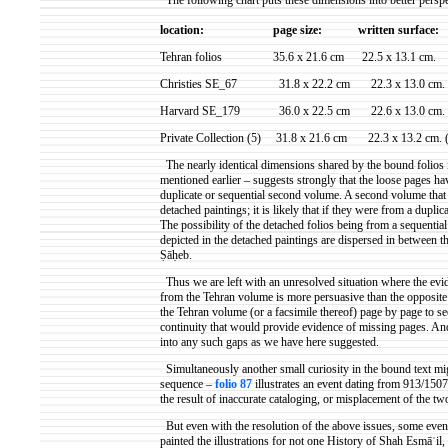
The following chart puts these dimensions into better perspe
location:
page size:
written surface
:
Tehran folios
35.6 x 21.6 cm
22.5 x 13.1 cm.
Christies SE_67
31.8 x 22.2 cm
22.3 x 13.0 cm.
Harvard SE_179
36.0 x 22.5 cm
22.6 x 13.0 cm. 
Private Collection (5)
31.8 x 21.6 cm
22.3 x 13.2 cm. 
The nearly identical dimensions shared by the bound folios in
mentioned earlier – suggests strongly that the loose pages ha
duplicate or sequential second volume. A second volume that
detached paintings; it is likely that if they were from a dupli
The possibility of the detached folios being from a sequentia
depicted in the detached paintings are dispersed in between 
Ṣāḥeb
.
Thus we are left with an unresolved situation where the evi
from the Tehran volume is more persuasive than the opposite 
the Tehran volume (or a facsimile thereof) page by page to see
continuity that would provide evidence of missing pages. And s
into any such gaps as we have here suggested.
Simultaneously another small curiosity in the bound text mig
sequence –
folio 87
illustrates an event dating from 913/150
the result of inaccurate cataloging, or misplacement of the 
But even with the resolution of the above issues, some even
painted the illustrations for not one History of Shah
Esmāʿil
,