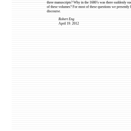
three manuscripts? Why in the 1680’s was there suddenly such
of these volumes? For most of these questions we presently 
discourse.
Robert Eng
April 19. 2012